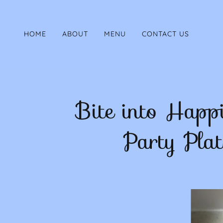
HOME
ABOUT
MENU
CONTACT US
Bite into Happ
Party Plat