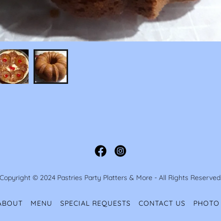
Copyright © 2024 Pastries Party Platters & More - All Rights Reserved
ABOUT
MENU
SPECIAL REQUESTS
CONTACT US
PHOTO