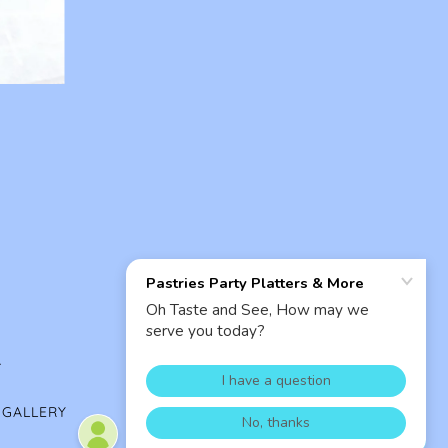
.
 GALLERY