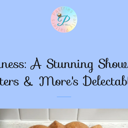
iness: A Stunning Showc
ters & More's Delectab