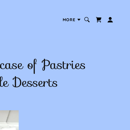
MORE
ase of Pastries
le Desserts